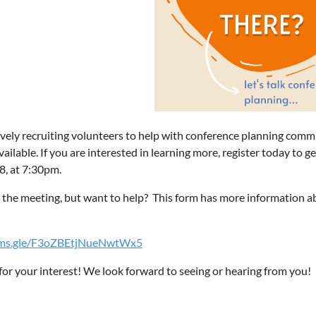
vely recruiting volunteers to help with conference planning comm
vailable. If you are interested in learning more, register today to g
, at 7:30pm.
the meeting, but want to help? This form has more information ab
orms.gle/F3oZBEtjNueNwtWx5
or your interest! We look forward to seeing or hearing from you!