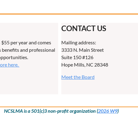
CONTACT US
 $55 per year and comes
Mailing address:
benefits and professional
3333 N. Main Street
pportunities.
Suite 150 #126
more here.
Hope Mills, NC 28348
Meet the Board
NCSLMA is a 501(c)3 non-profit organization (
2026 W9
)