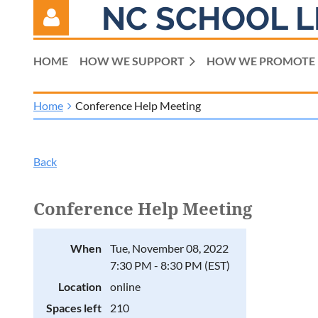
NC SCHOOL L
HOME
HOW WE SUPPORT
HOW WE PROMOTE
Home
Conference Help Meeting
Log in
Back
Conference Help Meeting
When
Tue, November 08, 2022
7:30 PM - 8:30 PM (EST)
Location
online
Spaces left
210