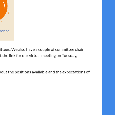
ittees. We also have a couple of committee chair
et the link for our virtual meeting on Tuesday,
out the positions available and the expectations of