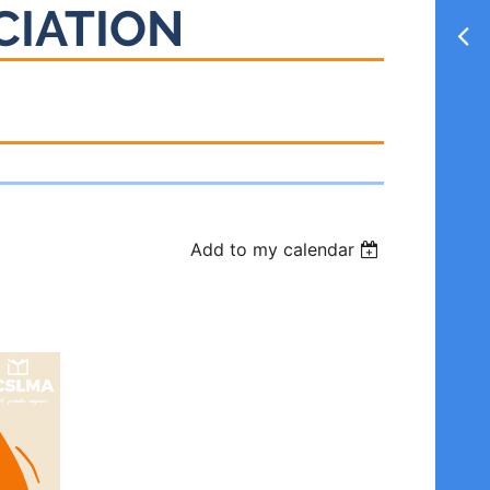
CIATION
Add to my calendar