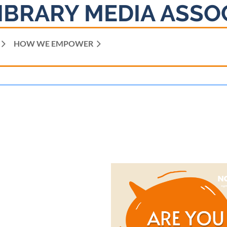
IBRARY MEDIA ASSO
HOW WE EMPOWER