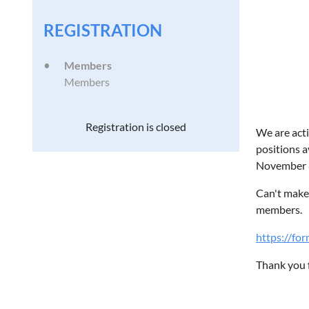
REGISTRATION
Members
Members
Registration is closed
We are acti
positions a
November 8
Can't make 
members.
https://f
Thank you f