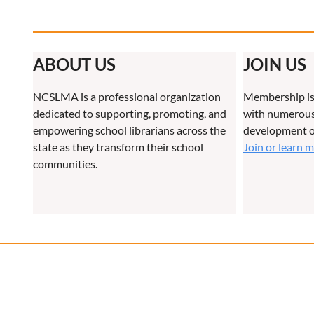
ABOUT US
JOIN US
NCSLMA is a professional organization
Membership is
dedicated to supporting, promoting, and
with numerous 
empowering school librarians across the
development o
state as they transform their school
Join or learn 
communities.