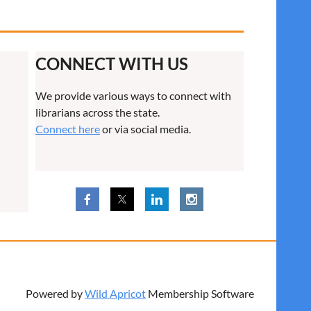
CONNECT WITH US
We provide various ways to connect with
librarians across the state.
Connect here
or via social media.
Powered by
Wild Apricot
Membership Software