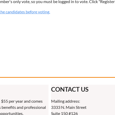
ember's only vote, so you must be logged in to vote. Click "Register
he candidates before voting.
CONTACT US
 $55 per year and comes
Mailing address:
benefits and professional
3333 N. Main Street
pportunities.
Suite 150 #126