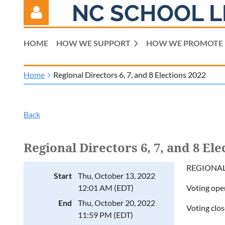
NC SCHOOL L
HOME
HOW WE SUPPORT
HOW WE PROMOTE
Home
Regional Directors 6, 7, and 8 Elections 2022
Log in
Back
Regional Directors 6, 7, and 8 Ele
REGIONAL 
Start
Thu, October 13, 2022
12:01 AM (EDT)
Voting ope
End
Thu, October 20, 2022
Voting clo
11:59 PM (EDT)