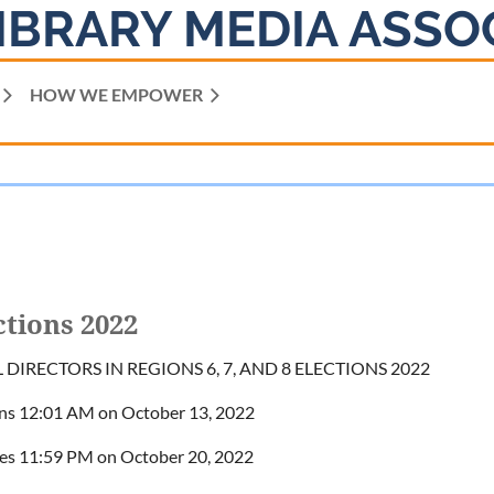
IBRARY MEDIA ASSO
HOW WE EMPOWER
ctions 2022
DIRECTORS IN REGIONS 6, 7, AND 8 ELECTIONS 2022
ns 12:01 AM on October 13, 2022
ses 11:59 PM on October 20, 2022