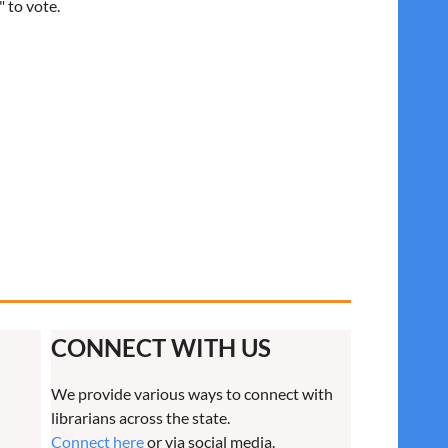
" to vote.
CONNECT WITH US
We provide various ways to connect with
librarians across the state.
Connect here
or via social media.