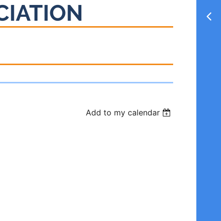
CIATION
Add to my calendar