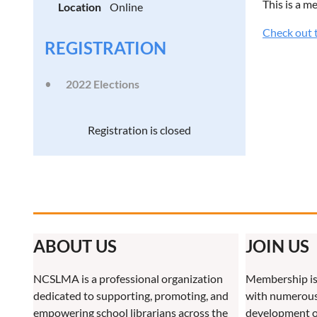
This is a m
Location
Online
Check out t
REGISTRATION
2022 Elections
Registration is closed
ABOUT US
JOIN US
NCSLMA is a professional organization
Membership is
dedicated to supporting, promoting, and
with numerous 
empowering school librarians across the
development o