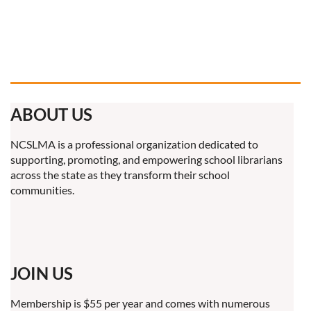
ABOUT US
NCSLMA is a professional organization dedicated to
supporting, promoting, and empowering school librarians
across the state as they transform their school
communities.
JOIN US
Membership is $55 per year and comes with numerous