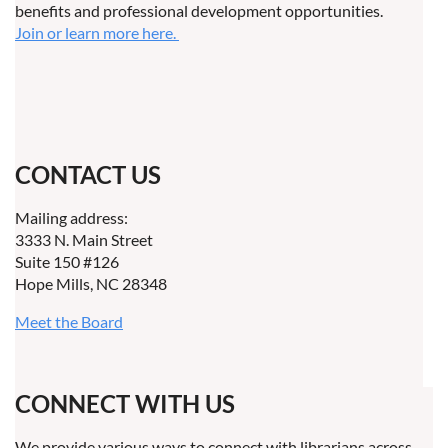
benefits and professional development opportunities.
Join or learn more here.
CONTACT US
Mailing address:
3333 N. Main Street
Suite 150 #126
Hope Mills, NC 28348
Meet the Board
CONNECT WITH US
We provide various ways to connect with librarians across