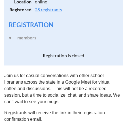
Location
online
Registered
28 registrants
REGISTRATION
members
Registration is closed
Join us for casual conversations with other school
librarians across the state in a Google Meet for virtual
coffee and discussions. This will not be a recorded
session, but a time to socialize, chat, and share ideas. We
can't wait to see your mugs!
Registrants will receive the link in their registration
confirmation email.