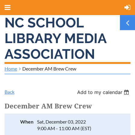
NC SCHOOL
LIBRARY MEDIA
ASSOCIATION
Home
December AM Brew Crew
Back
Add to my calendar
December AM Brew Crew
When
Sat, December 03, 2022
9:00 AM - 11:00 AM (EST)