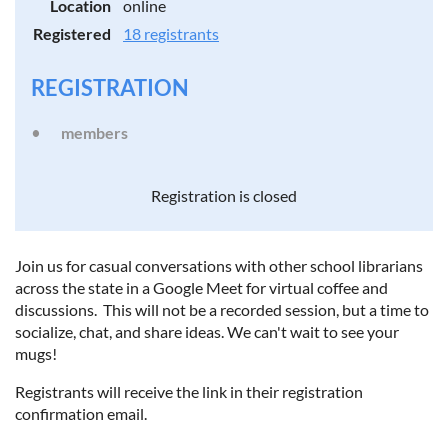
Location
online
Registered
18 registrants
REGISTRATION
members
Registration is closed
Join us for casual conversations with other school librarians
across the state in a Google Meet for virtual coffee and
discussions. This will not be a recorded session, but a time to
socialize, chat, and share ideas. We can't wait to see your
mugs!
Registrants will receive the link in their registration
confirmation email.