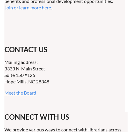
benefits and professional development opportunities.
Join or learn more here.
CONTACT US
Mailing address:
3333 N. Main Street
Suite 150 #126
Hope Mills, NC 28348
Meet the Board
CONNECT WITH US
We provide various ways to connect with librarians across