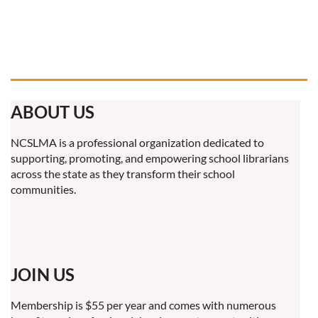
ABOUT US
NCSLMA is a professional organization dedicated to
supporting, promoting, and empowering school librarians
across the state as they transform their school
communities.
JOIN US
Membership is $55 per year and comes with numerous