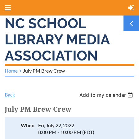
NC SCHOOL
LIBRARY MEDIA
ASSOCIATION
Home
July PM Brew Crew
Back
Add to my calendar
July PM Brew Crew
When
Fri, July 22, 2022
8:00 PM - 10:00 PM (EDT)