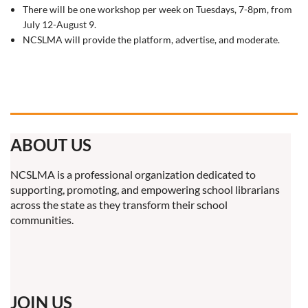
There will be one workshop per week on Tuesdays, 7-8pm, from
July 12-August 9.
NCSLMA will provide the platform, advertise, and moderate.
ABOUT US
NCSLMA is a professional organization dedicated to
supporting, promoting, and empowering school librarians
across the state as they transform their school
communities.
JOIN US