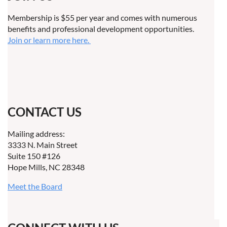
Membership is $55 per year and comes with numerous
benefits and professional development opportunities.
Join or learn more here.
CONTACT US
Mailing address:
3333 N. Main Street
Suite 150 #126
Hope Mills, NC 28348
Meet the Board