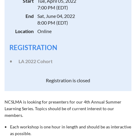
Start
Tue, April 05, 2022
7:00 PM (EDT)
End
Sat, June 04, 2022
8:00 PM (EDT)
Location
Online
REGISTRATION
LA 2022 Cohort
Registration is closed
NCSLMA is looking for presenters for our 4th Annual
Summer
Learning Series. Topics should be of current interest to our
members.
Each workshop is one hour in length and should be as interactive
as possible.