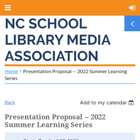
NC SCHOOL
LIBRARY MEDIA
ASSOCIATION
Home
Presentation Proposal -- 2022 Summer Learning
Series
Back
Add to my calendar
Presentation Proposal -- 2022
Summer Learning Series