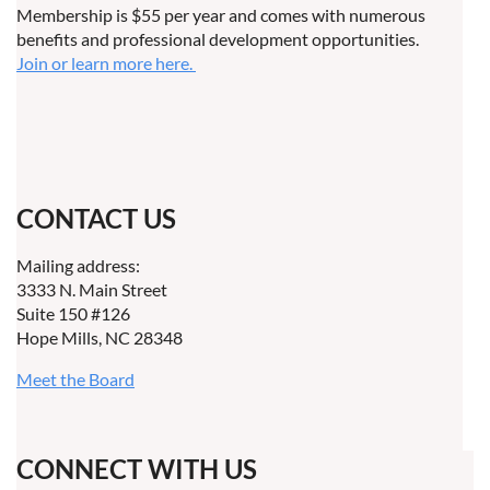
Membership is $55 per year and comes with numerous
benefits and professional development opportunities.
Join or learn more here.
CONTACT US
Mailing address:
3333 N. Main Street
Suite 150 #126
Hope Mills, NC 28348
Meet the Board
CONNECT WITH US