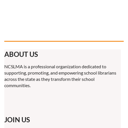
ABOUT US
NCSLMA is a professional organization dedicated to
supporting, promoting, and empowering school librarians
across the state as they transform their school
communities.
JOIN US