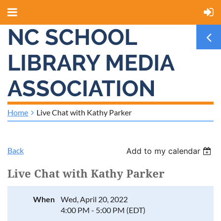
NC SCHOOL
LIBRARY MEDIA
ASSOCIATION
Home
Live Chat with Kathy Parker
Back
Add to my calendar
Live Chat with Kathy Parker
When
Wed, April 20, 2022
4:00 PM - 5:00 PM (EDT)