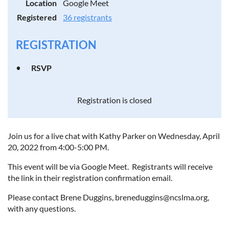
Location
Google Meet
Registered
36 registrants
REGISTRATION
RSVP
Registration is closed
Join us for a live chat with Kathy Parker on Wednesday, April
20, 2022 from 4:00-5:00 PM.
This event will be via Google Meet. Registrants will receive
the link in their registration confirmation email.
Please contact Brene Duggins, breneduggins@ncslma.org,
with any questions.