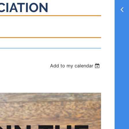
CIATION
Add to my calendar