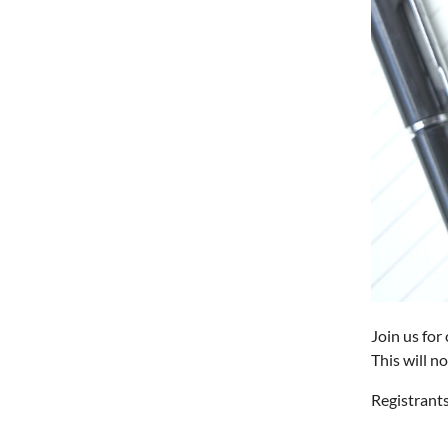
Join us for
This will n
Registrants