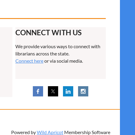
CONNECT WITH US
We provide various ways to connect with
librarians across the state.
Connect here
or via social media.
Powered by
Wild Apricot
Membership Software