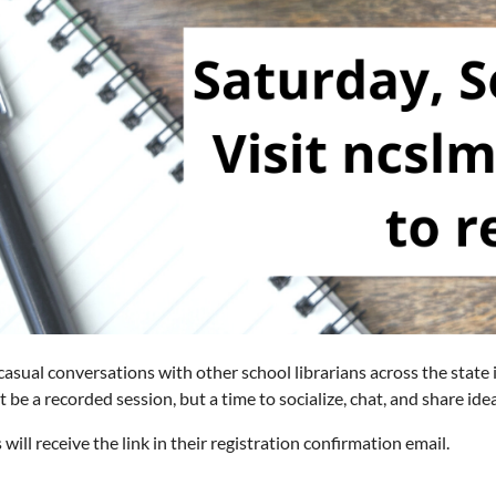
 casual conversations with other school librarians across the state
ot be a recorded session, but a time to socialize, chat, and share id
 will receive the link in their registration confirmation email.