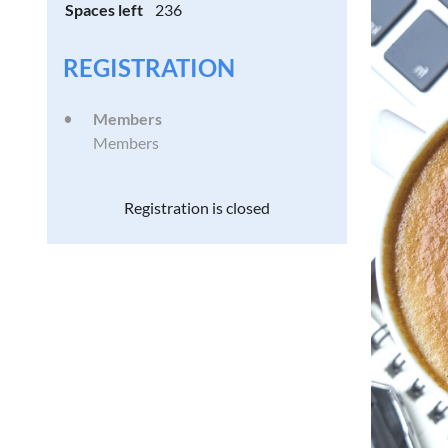
Spaces left
236
REGISTRATION
Members
Members
Registration is closed