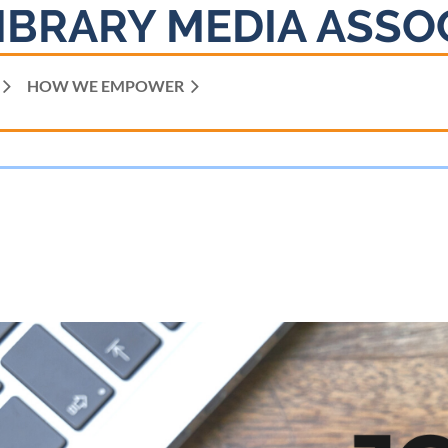
IBRARY MEDIA ASSO
HOW WE EMPOWER