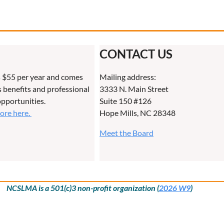
CONTACT US
 $55 per year and comes
Mailing address:
benefits and professional
3333 N. Main Street
pportunities.
Suite 150 #126
more here.
Hope Mills, NC 28348
Meet the Board
NCSLMA is a 501(c)3 non-profit organization (
2026 W9
)