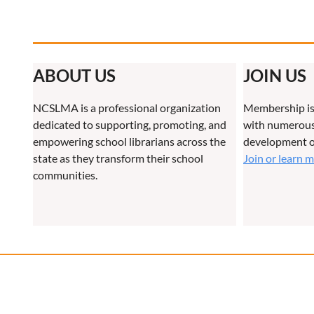
ABOUT US
JOIN US
NCSLMA is a professional organization
Membership is
dedicated to supporting, promoting, and
with numerous 
empowering school librarians across the
development o
state as they transform their school
Join or learn 
communities.