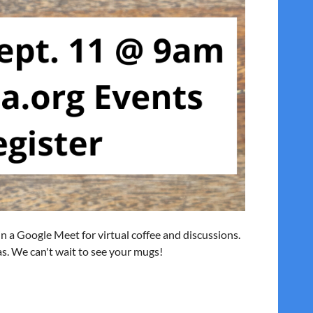
 in a Google Meet for virtual coffee and discussions.
eas. We can't wait to see your mugs!