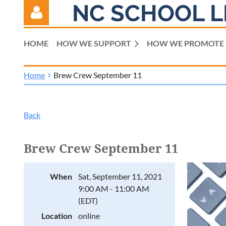
NC SCHOOL L
HOME
HOW WE SUPPORT
HOW WE PROMOTE
Home
Brew Crew September 11
Log in
Back
Brew Crew September 11
When
Sat, September 11, 2021
9:00 AM - 11:00 AM
(EDT)
Location
online