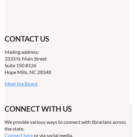
CONTACT US
Mailing address:
3333 N. Main Street
Suite 150 #126
Hope Mills, NC 28348
Meet the Board
CONNECT WITH US
We provide various ways to connect with librarians across
the state.
Connect here
or via social media.