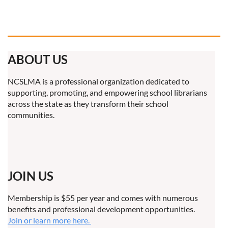
ABOUT US
NCSLMA is a professional organization dedicated to
supporting, promoting, and empowering school librarians
across the state as they transform their school
communities.
JOIN US
Membership is $55 per year and comes with numerous
benefits and professional development opportunities.
Join or learn more here.