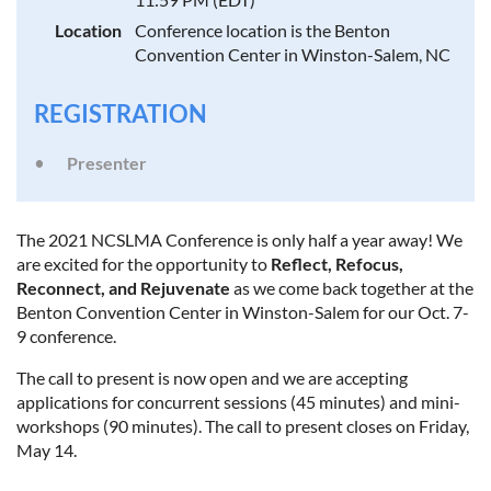
Location
Conference location is the Benton
Convention Center in Winston-Salem, NC
REGISTRATION
Presenter
The 2021 NCSLMA Conference is only half a year away! We
are excited for the opportunity to
Reflect, Refocus,
Reconnect, and Rejuvenate
as we come back together at the
Benton Convention Center in Winston-Salem for our Oct. 7-
9 conference.
The call to present is now open and we are accepting
applications for concurrent sessions (45 minutes) and mini-
workshops (90 minutes). The call to present closes on Friday,
May 14.