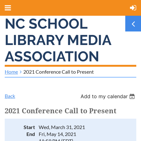
NC SCHOOL
LIBRARY MEDIA
ASSOCIATION
Home
2021 Conference Call to Present
Back
Add to my calendar
2021 Conference Call to Present
Start
Wed, March 31, 2021
End
Fri, May 14, 2021
11:59 PM (EDT)