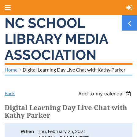
NC SCHOOL
LIBRARY MEDIA
ASSOCIATION
Home
Digital Learning Day Live Chat with Kathy Parker
Back
Add to my calendar
Digital Learning Day Live Chat with
Kathy Parker
When
Thu, February 25, 2021