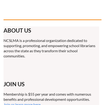
ABOUT US
NCSLMA is a professional organization dedicated to
supporting, promoting, and empowering school librarians
across the state as they transform their school
communities.
JOIN US
Membership is $55 per year and comes with numerous
benefits and professional development opportunities.
Join or learn more here.