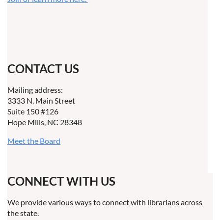
CONTACT US
Mailing address:
3333 N. Main Street
Suite 150 #126
Hope Mills, NC 28348
Meet the Board
CONNECT WITH US
We provide various ways to connect with librarians across
the state.