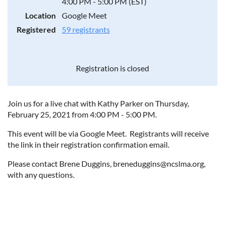
4:00 PM - 5:00 PM (EST)
Location
Google Meet
Registered
59 registrants
Registration is closed
Join us for a live chat with Kathy Parker on Thursday,
February 25, 2021 from 4:00 PM - 5:00 PM.
This event will be via Google Meet. Registrants will receive
the link in their registration confirmation email.
Please contact Brene Duggins, breneduggins@ncslma.org,
with any questions.