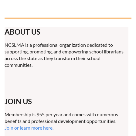
ABOUT US
NCSLMA is a professional organization dedicated to
supporting, promoting, and empowering school librarians
across the state as they transform their school
communities.
JOIN US
Membership is $55 per year and comes with numerous
benefits and professional development opportunities.
Join or learn more here.