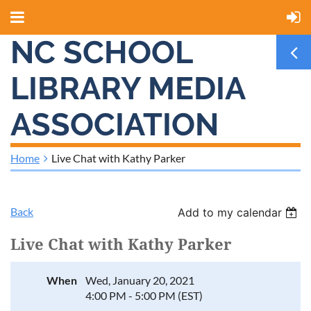
NC SCHOOL
LIBRARY MEDIA
ASSOCIATION
Home
Live Chat with Kathy Parker
Back
Add to my calendar
Live Chat with Kathy Parker
When
Wed, January 20, 2021
4:00 PM - 5:00 PM (EST)