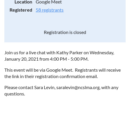
Location
Google Meet
Registered
58 registrants
Registration is closed
Join us for a live chat with Kathy Parker on Wednesday,
January 20, 2021 from 4:00 PM - 5:00 PM.
This event will be via Google Meet. Registrants will receive
the link in their registration confirmation email.
Please contact Sara Levin, saralevin@ncslma.org, with any
questions.