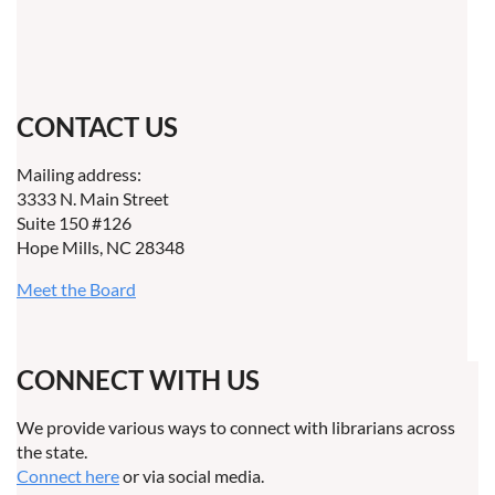
CONTACT US
Mailing address:
3333 N. Main Street
Suite 150 #126
Hope Mills, NC 28348
Meet the Board
CONNECT WITH US
We provide various ways to connect with librarians across
the state.
Connect here
or via social media.