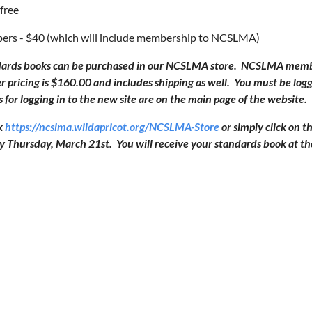
free
s - $40 (which will include membership to NCSLMA)
ards books can be purchased in our NCSLMA store. NCSLMA member
ricing is $160.00 and includes shipping as well. You must be log
s for logging in to the new site are on the main page of the website.
nk
https://ncslma.wildapricot.org/NCSLMA-Store
or simply click on 
y Thursday, March 21st. You will receive your standards book at t