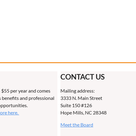
CONTACT US
 $55 per year and comes
Mailing address:
benefits and professional
3333 N. Main Street
pportunities.
Suite 150 #126
more here.
Hope Mills, NC 28348
Meet the Board