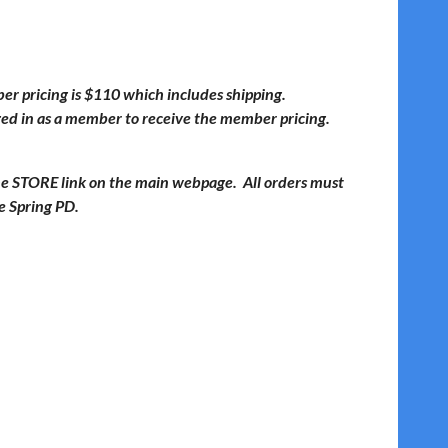
 pricing is $110 which includes shipping.
ged in as a member to receive the member pricing.
the STORE link on the main webpage. All orders must
he Spring PD.