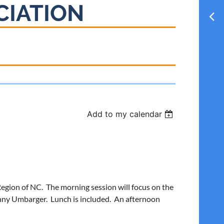
CIATION
Add to my calendar
Region of NC. The morning session will focus on the
enny Umbarger. Lunch is included. An afternoon