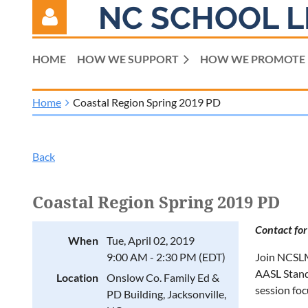
NC SCHOOL L
HOME
HOW WE SUPPORT
HOW WE PROMOTE
Home
Coastal Region Spring 2019 PD
Log in
Back
Coastal Region Spring 2019 PD
Contact for
When
Tue, April 02, 2019
9:00 AM - 2:30 PM (EDT)
Join NCSLMA
AASL Standa
Location
Onslow Co. Family Ed &
session fo
PD Building, Jacksonville,