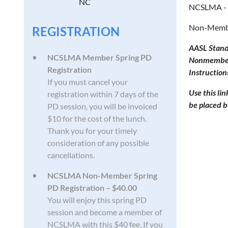
NC
NCSLMA - 
Non-Member
REGISTRATION
AASL Stand
NCSLMA Member Spring PD
Nonmember p
Registration
Instruction
If you must cancel your
Use this li
registration within 7 days of the
be placed b
PD session, you will be invoiced
$10 for the cost of the lunch.
Thank you for your timely
consideration of any possible
cancellations.
NCSLMA Non-Member Spring
PD Registration – $40.00
You will enjoy this spring PD
session and become a member of
NCSLMA with this $40 fee. If you