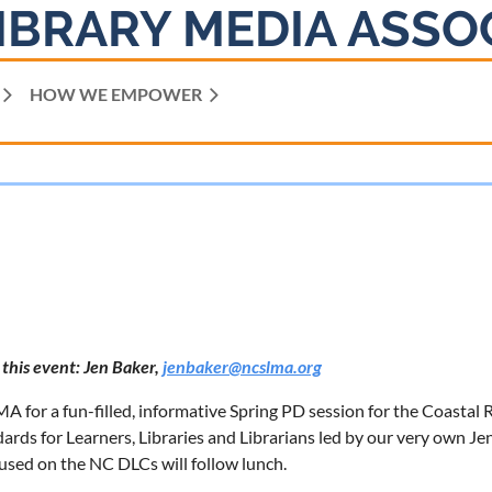
IBRARY MEDIA ASSO
HOW WE EMPOWER
 this event: Jen Baker,
jenbaker@ncslma.org
 for a fun-filled, informative Spring PD session for the Coastal 
rds for Learners, Libraries and Librarians led by our very own J
cused on the NC DLCs will follow lunch.