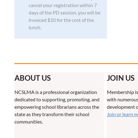
cancel your registration within 7
days of the PD session, you will be
invoiced $10 for the cost of the
lunch.
ABOUT US
JOIN US
NCSLMA is a professional organization
Membership is
dedicated to supporting, promoting, and
with numerous 
empowering school librarians across the
development o
state as they transform their school
Join or learn 
communities.