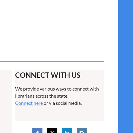
CONNECT WITH US
We provide various ways to connect with
librarians across the state.
Connect here
or via social media.