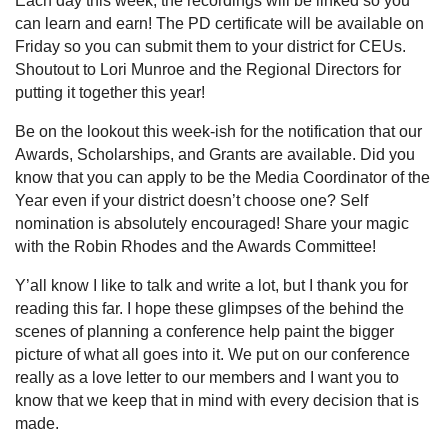
Each day this week, the recordings will be linked so you
can learn and earn! The PD certificate will be available on
Friday so you can submit them to your district for CEUs.
Shoutout to Lori Munroe and the Regional Directors for
putting it together this year!
Be on the lookout this week-ish for the notification that our
Awards, Scholarships, and Grants are available. Did you
know that you can apply to be the Media Coordinator of the
Year even if your district doesn’t choose one? Self
nomination is absolutely encouraged! Share your magic
with the Robin Rhodes and the Awards Committee!
Y’all know I like to talk and write a lot, but I thank you for
reading this far. I hope these glimpses of the behind the
scenes of planning a conference help paint the bigger
picture of what all goes into it. We put on our conference
really as a love letter to our members and I want you to
know that we keep that in mind with every decision that is
made.