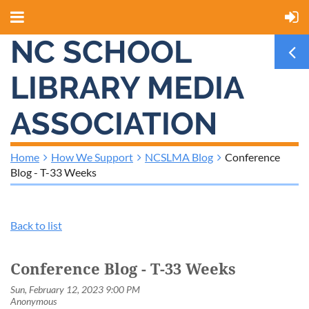
NC SCHOOL
LIBRARY MEDIA
ASSOCIATION
Home
How We Support
NCSLMA Blog
Conference
Blog - T-33 Weeks
Back to list
Conference Blog - T-33 Weeks