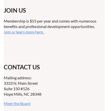
JOIN US
Membership is $55 per year and comes with numerous
benefits and professional development opportunities.
Join or learn more here.
CONTACT US
Mailing address:
3333 N. Main Street
Suite 150 #126
Hope Mills, NC 28348
Meet the Board