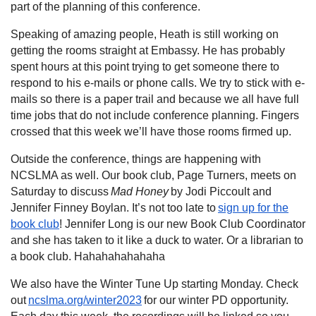
part of the planning of this conference.
Speaking of amazing people, Heath is still working on
getting the rooms straight at Embassy. He has probably
spent hours at this point trying to get someone there to
respond to his e-mails or phone calls. We try to stick with e-
mails so there is a paper trail and because we all have full
time jobs that do not include conference planning. Fingers
crossed that this week we’ll have those rooms firmed up.
Outside the conference, things are happening with
NCSLMA as well. Our book club, Page Turners, meets on
Saturday to discuss
Mad Honey
by Jodi Piccoult and
Jennifer Finney Boylan. It’s not too late to
sign up for the
book club
! Jennifer Long is our new Book Club Coordinator
and she has taken to it like a duck to water. Or a librarian to
a book club. Hahahahahahaha
We also have the Winter Tune Up starting Monday. Check
out
ncslma.org/winter2023
for our winter PD opportunity.