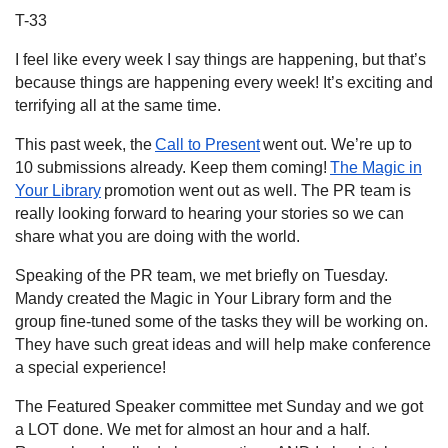
T-33
I feel like every week I say things are happening, but that’s
because things are happening every week! It’s exciting and
terrifying all at the same time.
This past week, the
Call to Present
went out. We’re up to
10 submissions already. Keep them coming!
The Magic in
Your Library
promotion went out as well. The PR team is
really looking forward to hearing your stories so we can
share what you are doing with the world.
Speaking of the PR team, we met briefly on Tuesday.
Mandy created the Magic in Your Library form and the
group fine-tuned some of the tasks they will be working on.
They have such great ideas and will help make conference
a special experience!
The Featured Speaker committee met Sunday and we got
a LOT done. We met for almost an hour and a half.