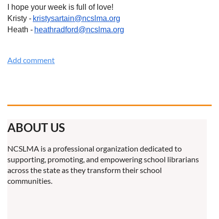
I hope your week is full of love!
Kristy -
kristysartain@ncslma.org
Heath -
heathradford@ncslma.org
ABOUT US
NCSLMA is a professional organization dedicated to
supporting, promoting, and empowering school librarians
across the state as they transform their school
communities.