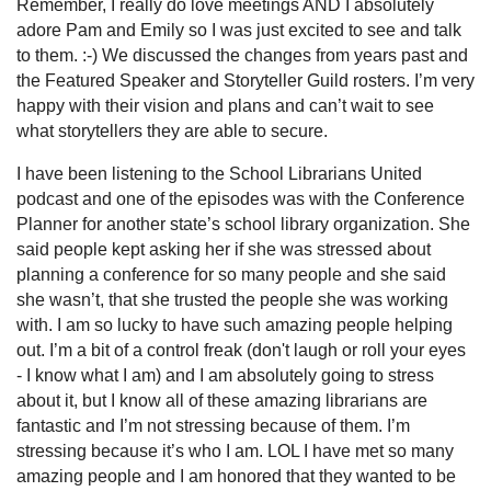
Remember, I really do love meetings AND I absolutely
adore Pam and Emily so I was just excited to see and talk
to them. :-) We discussed the changes from years past and
the Featured Speaker and Storyteller Guild rosters. I’m very
happy with their vision and plans and can’t wait to see
what storytellers they are able to secure.
I have been listening to the School Librarians United
podcast and one of the episodes was with the Conference
Planner for another state’s school library organization. She
said people kept asking her if she was stressed about
planning a conference for so many people and she said
she wasn’t, that she trusted the people she was working
with. I am so lucky to have such amazing people helping
out. I’m a bit of a control freak (don't laugh or roll your eyes
- I know what I am) and I am absolutely going to stress
about it, but I know all of these amazing librarians are
fantastic and I’m not stressing because of them. I’m
stressing because it’s who I am. LOL I have met so many
amazing people and I am honored that they wanted to be