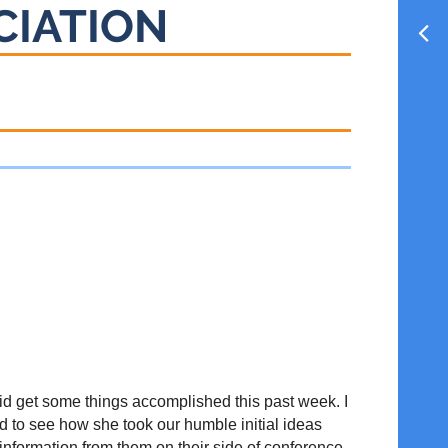
CIATION
id get some things accomplished this past week. I
ed to see how she took our humble initial ideas
 information from them on their side of conference