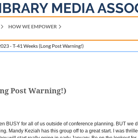
IBRARY MEDIA ASSO
HOW WE EMPOWER
023 - T-41 Weeks (Long Post Warning!)
ong Post Warning!)
een BUSY for all of us outside of conference planning. BUT we d
. Mandy Keziah has this group off to a great start. I was thrill
y will start really going in early January. Be on the lookout for