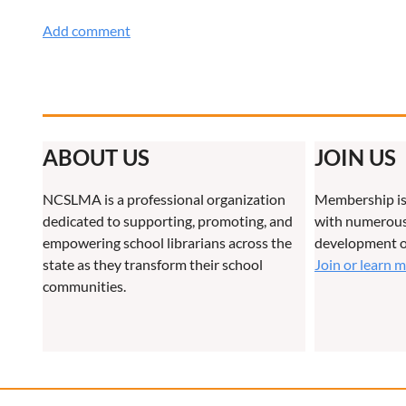
ABOUT US
JOIN US
NCSLMA is a professional organization
Membership is
dedicated to supporting, promoting, and
with numerous 
empowering school librarians across the
development o
state as they transform their school
Join or learn 
communities.