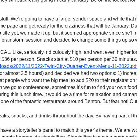
uff. We’re going to have a larger vendor space and while that i
e page and get ready for the craziness that will be January. D
a title yet, we made it up, but it seemed appropriate since she’l
stic brainstorm session and decided to change some things up s
 Like, seriously, ridiculously high, and went even higher for 
 $36 per person. Snacks start at $10 per person per 30 minutes
/uploads/2022/11/2022-Twin-City-Quarter-Event-Menu-11-2022.pd
almost 2.5 hours!) and decided we had two options: 1) Increase
t people who want the big meal to add $20 to their registration to c
e go to conferences, sometimes it’s fun to find your own food 
ng this lunch time. It would be a time for relaxation and camarad
in one of the fantastic restaurants around Benton. But fear not! Ou
ks, snacks, and drinks throughout the day. By having part of th
ave a storyteller’s panel to match this year’s theme. We are wor