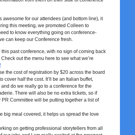
s awesome for our attendees (and bottom line), it
uring this meeting, we promoted Colleen to
l need to know everything going on conference-
o we can keep our Conference fresh.
this past conference, with no sign of coming back
. Check out the menu here to see what we’re
f
 the cost of registration by $20 across the board
over half the cost. It’ll be an Italian buffet,
and do we really go to a conference for the
erie. There will also be no extra tickets, so if
r PR Committee will be putting together a list of
e big meal covered, it helps us spread the love
king on getting professional storytellers from all