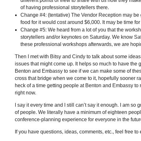
different points of view to share with us how they make
of having professional storytellers there.
Change #4: (tentative) The Vendor Reception may be goi
food for it would cost around $6,000. It may be time f
Change #5: We heard from a lot of you that the worksho
storytellers and/or keynotes on Saturday. We know Sat
these professional workshops afterwards, we are hopin
Then I met with Bitsy and Cindy to talk about some ideas
issues that might come up. It helps so much to have the 
Benton and Embassy to see if we can make some of these
cross that bridge when we come to it, hopefully sooner rat
heck of a time getting people at Benton and Embassy to 
right now.
I say it every time and I still can’t say it enough. I am so
of people. We literally have a minimum of eighteen people h
conference-planning experience for everyone in the futu
If you have questions, ideas, comments, etc., feel free 