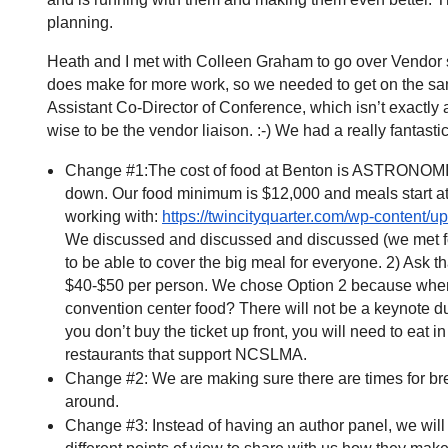
planning.
Heath and I met with Colleen Graham to go over Vendor st
does make for more work, so we needed to get on the sam
Assistant Co-Director of Conference, which isn’t exactly 
wise to be the vendor liaison. :-) We had a really fanta
Change #1:The cost of food at Benton is ASTRONOMICAL.
down. Our food minimum is $12,000 and meals start at
working with:
https://twincityquarter.com/wp-content
We discussed and discussed and discussed (we met for 
to be able to cover the big meal for everyone. 2) Ask tha
$40-$50 per person. We chose Option 2 because when w
convention center food? There will not be a keynote duri
you don’t buy the ticket up front, you will need to eat 
restaurants that support NCSLMA.
Change #2: We are making sure there are times for brea
around.
Change #3: Instead of having an author panel, we will h