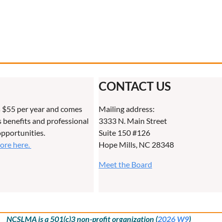
CONTACT US
 $55 per year and comes
Mailing address:
benefits and professional
3333 N. Main Street
pportunities.
Suite 150 #126
more here.
Hope Mills, NC 28348
Meet the Board
NCSLMA is a 501(c)3 non-profit organization (
2026 W9
)