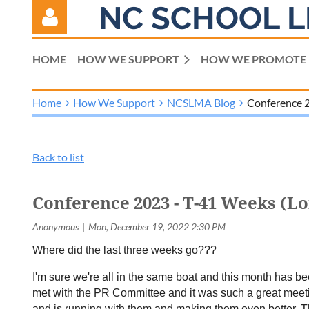
NC SCHOOL L
HOME
HOW WE SUPPORT
HOW WE PROMOTE
Home
How We Support
NCSLMA Blog
Conference 2
Log in
Back to list
Conference 2023 - T-41 Weeks (L
Where did the last three weeks go???
I'm sure we're all in the same boat and this month has b
met with the PR Committee and it was such a great meeting
and is running with them and making them even better. The