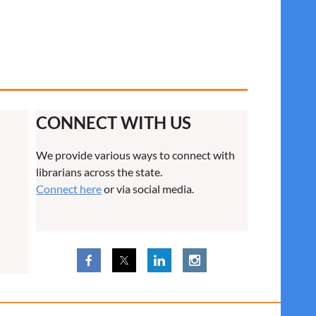
CONNECT WITH US
We provide various ways to connect with
librarians across the state.
Connect here
or via social media.