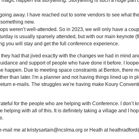
 magic happen via storytelling. Storytelling is such a huge part o
ng away. I have reached out to some vendors to see what their t
or something new.
ps weren’t well-attended. So in 2023, we will only have a coupl
urday is usually sparsely attended, but with our main keynote 
g you will stay and get the full conference experience.
 they had that jived exactly with the changes we had in mind and
guidance and support of people who have done it before. I looped
 happen. Due to meeting space constraints at Benton, there ma
her than later. I'm a planner and not having things lined up in p
return e-mails. The struggles we're having make Koury Conventi
 grateful for the people who
are helping with Conference. I don’t k
elping with all of this. It is definitely taking a village and I 
re.
to e-mail me at kristysartain@ncslma.org or Heath at heathradfo