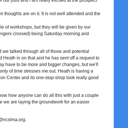
f our jobs and I am really excited at the prospect
houghts are on it. It is not well attended and the
e of workshops, but they will be given by our
(fingers crossed) being Saturday morning and
 we talked through all of those and potential
 Heath in on that and he has sent off a request to
y have to be more and bigger changes, but we'll
lenty of time stresses me out. Heath is having a
on Center and its one-stop-shop look really good
now how anyone can do all this with just a couple
hope we are laying the groundwork for an easier
rd@ncslma.org.