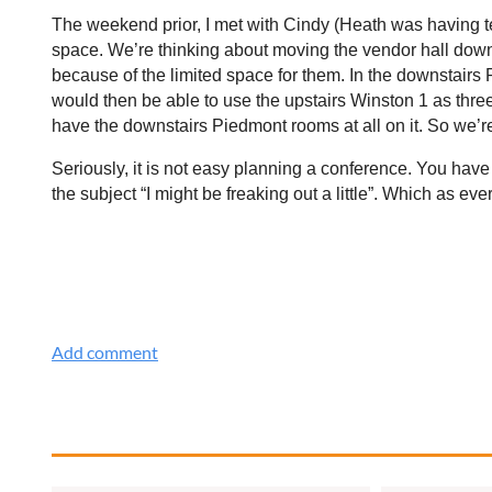
The weekend prior, I met with Cindy (Heath was having t
space. We’re thinking about moving the vendor hall down
because of the limited space for them. In the downstair
would then be able to use the upstairs Winston 1 as three
have the downstairs Piedmont rooms at all on it. So we
Seriously, it is not easy planning a conference. You have
the subject “I might be freaking out a little”. Which as 