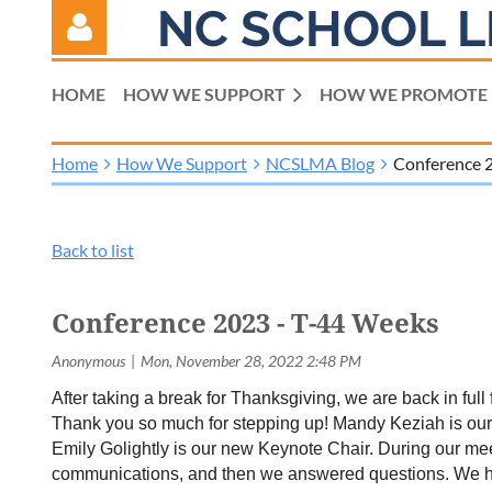
NC SCHOOL L
HOME
HOW WE SUPPORT
HOW WE PROMOTE
Home
How We Support
NCSLMA Blog
Conference 
Log in
Back to list
Conference 2023 - T-44 Weeks
After taking a break for Thanksgiving, we are back in fu
Thank you so much for stepping up! Mandy Keziah is ou
Emily Golightly is our new Keynote Chair. During our mee
communications, and then we answered questions. We hope 