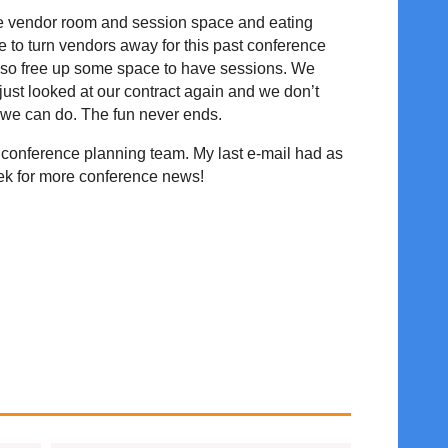
the vendor room and session space and eating
to turn vendors away for this past conference
also free up some space to have sessions. We
just looked at our contract again and we don’t
 we can do. The fun never ends.
re conference planning team. My last e-mail had as
week for more conference news!