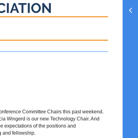
CIATION
w Conference Committee Chairs this past weekend.
cia Wingerd is our new Technology Chair. And
e expectations of the positions and
g and fellowship.