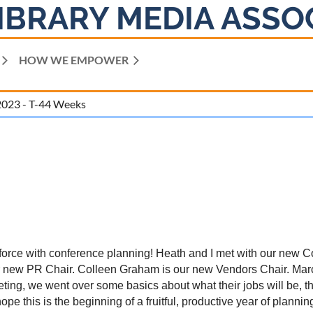
IBRARY MEDIA ASSO
HOW WE EMPOWER
2023 - T-44 Weeks
ll force with conference planning! Heath and I met with our ne
r new PR Chair. Colleen Graham is our new Vendors Chair. Mar
ting, we went over some basics about what their jobs will be, th
this is the beginning of a fruitful, productive year of plannin