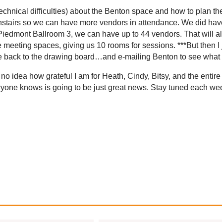
echnical difficulties) about the Benton space and how to plan 
stairs so we can have more vendors in attendance. We did have 
s Piedmont Ballroom 3, we can have up to 44 vendors. That will 
 meeting spaces, giving us 10 rooms for sessions. ***But then I 
’re back to the drawing board…and e-mailing Benton to see what
 no idea how grateful I am for Heath, Cindy, Bitsy, and the enti
everyone knows is going to be just great news. Stay tuned each 