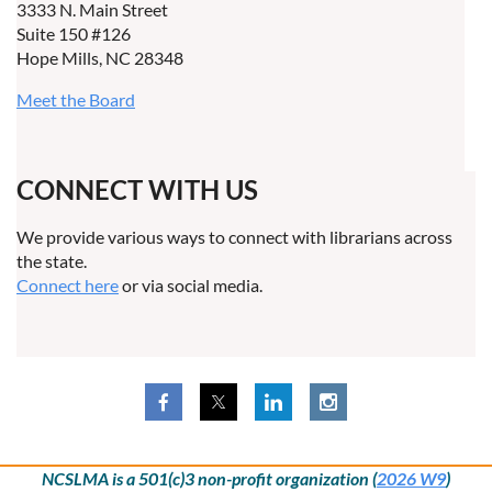
3333 N. Main Street
Suite 150 #126
Hope Mills, NC 28348
Meet the Board
CONNECT WITH US
We provide various ways to connect with librarians across
the state.
Connect here
or via social media.
NCSLMA is a 501(c)3 non-profit organization (
2026 W9
)