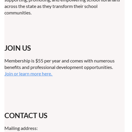
across the state as they transform their school
communities.
JOIN US
Membership is $55 per year and comes with numerous
benefits and professional development opportunities.
Join or learn more here.
CONTACT US
Mailing address: