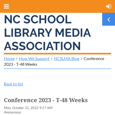
NC SCHOOL
LIBRARY MEDIA
ASSOCIATION
Home
How We Support
NCSLMA Blog
Conference
2023 - T-48 Weeks
Back to list
Conference 2023 - T-48 Weeks