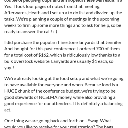
Yes! I took four pages of notes from that meeting.
Afterwards, Heath and I set up a to do list and divvied up the
tasks. We're planning a couple of meetings in the upcoming
weeks to firm up some more things and to ask for help, so be
ready to answer the call! :-)
I did purchase the popular rhinestone lanyards that Jennifer
Abel bought for this past conference. I ordered 700 of them
for a total cost of $162, which is ridiculously low thanks to a
bulk overstock website. Lanyards are usually $1 each, so
yay!!
We're already looking at the food setup and what we're going
to have available for everyone and when. Because food is a
HUGE chunk of the conference budget, we're trying to be
good stewards of NCSLMA money, while also providing a
good experience for our attendees. It is definitely a balancing
act.
One thing we are going back and forth on - Swag. What
would you like to receive for your registration? The bags