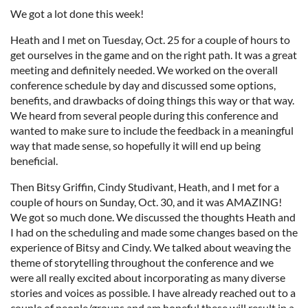
We got a lot done this week!
Heath and I met on Tuesday, Oct. 25 for a couple of hours to
get ourselves in the game and on the right path. It was a great
meeting and definitely needed. We worked on the overall
conference schedule by day and discussed some options,
benefits, and drawbacks of doing things this way or that way.
We heard from several people during this conference and
wanted to make sure to include the feedback in a meaningful
way that made sense, so hopefully it will end up being
beneficial.
Then Bitsy Griffin, Cindy Studivant, Heath, and I met for a
couple of hours on Sunday, Oct. 30, and it was AMAZING!
We got so much done. We discussed the thoughts Heath and
I had on the scheduling and made some changes based on the
experience of Bitsy and Cindy. We talked about weaving the
theme of storytelling throughout the conference and we
were all really excited about incorporating as many diverse
stories and voices as possible. I have already reached out to a
couple of people/groups and am hopeful these will result in a