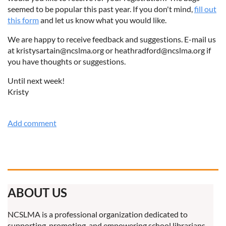
seemed to be popular this past year. If you don't mind,
fill out
this form
and let us know what you would like.
We are happy to receive feedback and suggestions. E-mail us
at kristysartain@ncslma.org or heathradford@ncslma.org if
you have thoughts or suggestions.
Until next week!
Kristy
ABOUT US
NCSLMA is a professional organization dedicated to
supporting, promoting, and empowering school librarians