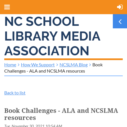
NC SCHOOL
LIBRARY MEDIA
ASSOCIATION
Home
How We Support
NCSLMA Blog
Book
Challenges - ALA and NCSLMA resources
Back to list
Book Challenges - ALA and NCSLMA
resources