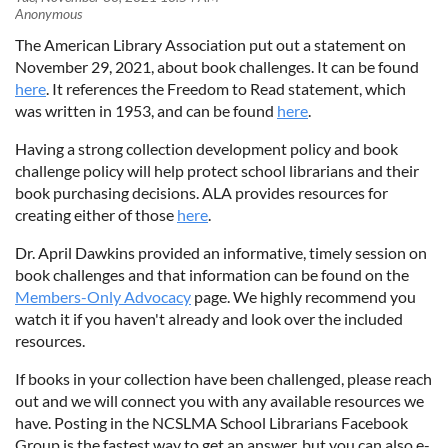
The American Library Association put out a statement on
November 29, 2021, about book challenges. It can be found
here
. It references the Freedom to Read statement, which
was written in 1953, and can be found
here
.
Having a strong collection development policy and book
challenge policy will help protect school librarians and their
book purchasing decisions. ALA provides resources for
creating either of those
here
.
Dr. April Dawkins provided an informative, timely session on
book challenges and that information can be found on the
Members-Only Advocacy
page. We highly recommend you
watch it if you haven't already and look over the included
resources.
If books in your collection have been challenged, please reach
out and we will connect you with any available resources we
have. Posting in the NCSLMA School Librarians Facebook
Group is the fastest way to get an answer, but you can also e-