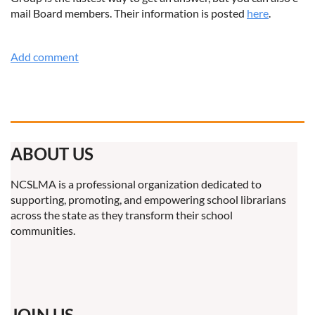
mail Board members. Their information is posted
here
.
ABOUT US
NCSLMA is a professional organization dedicated to
supporting, promoting, and empowering school librarians
across the state as they transform their school
communities.
JOIN US