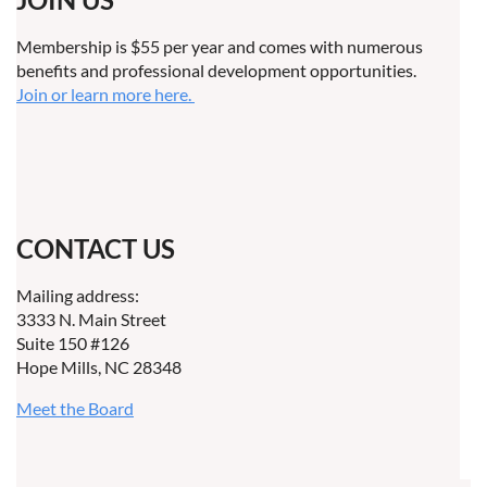
Membership is $55 per year and comes with numerous
benefits and professional development opportunities.
Join or learn more here.
CONTACT US
Mailing address:
3333 N. Main Street
Suite 150 #126
Hope Mills, NC 28348
Meet the Board