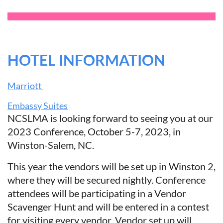
HOTEL INFORMATION
Marriott
Embassy Suites
NCSLMA is looking forward to seeing you at our
2023 Conference, October 5-7, 2023, in
Winston-Salem, NC.
This year the vendors will be set up in Winston 2,
where they will be secured nightly. Conference
attendees will be participating in a Vendor
Scavenger Hunt and will be entered in a contest
for visiting every vendor. Vendor set up will