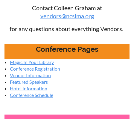
Contact Colleen Graham at
vendors@ncslma.org
for any questions about everything Vendors.
Conference Pages
Magic In Your Library
Conference Registration
Vendor Information
Featured Speakers
Hotel Information
Conference Schedule