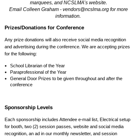
marquees, and NCSLMA’s website.
Email Colleen Graham - vendors@ncslma.org for more
information.
Prizes/Donations for Conference
Any prize donations will also receive social media recognition
and advertising during the conference. We are accepting prizes
for the following:
School Librarian of the Year
Paraprofessional of the Year
General Door Prizes to be given throughout and after the
conference
Sponsorship Levels
Each sponsorship includes Attendee e-mail list, Electrical setup
for booth, two (2) session passes, website and social media
recognition, an ad in our monthly newsletter, and session