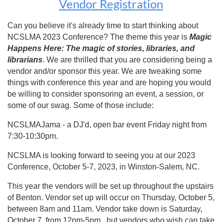
Vendor Registration
Can you believe it's already time to start thinking about
NCSLMA 2023 Conference? The theme this year is
Magic
Happens Here: The magic of stories, libraries, and
librarians
. We are thrilled that you are considering being a
vendor and/or sponsor this year. We are tweaking some
things with conference this year and are hoping you would
be willing to consider sponsoring an event, a session, or
some of our swag. Some of those include:
NCSLMAJama - a DJ'd, open bar event Friday night from
7:30-10:30pm.
NCSLMA is looking forward to seeing you at our 2023
Conference, October 5-7, 2023, in Winston-Salem, NC.
This year the vendors will be set up throughout the upstairs
of Benton. Vendor set up will occur on Thursday, October 5,
between 8am and 11am. Vendor take down is Saturday,
October 7, from 12pm-5pm, but vendors who wish can take