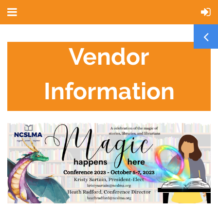
Vendor
Information