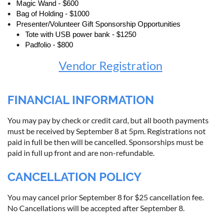
Magic Wand - $600
Bag of Holding - $1000
Presenter/Volunteer Gift Sponsorship Opportunities
Tote with USB power bank - $1250
Padfolio - $800
Vendor Registration
FINANCIAL INFORMATION
You may pay by check or credit card, but all booth payments
must be received by September 8 at 5pm. Registrations not
paid in full be then will be cancelled. Sponsorships must be
paid in full up front and are non-refundable.
CANCELLATION POLICY
You may cancel prior September 8 for $25 cancellation fee.
No Cancellations will be accepted after September 8.