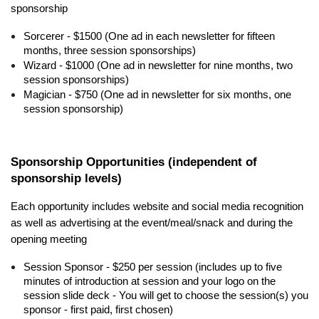
sponsorship
Sorcerer - $1500 (One ad in each newsletter for fifteen
months, three session sponsorships)
Wizard - $1000 (One ad in newsletter for nine months, two
session sponsorships)
Magician - $750 (One ad in newsletter for six months, one
session sponsorship)
Sponsorship Opportunities (independent of
sponsorship levels)
Each opportunity includes website and social media recognition
as well as advertising at the event/meal/snack and during the
opening meeting
Session Sponsor - $250 per session (includes up to five
minutes of introduction at session and your logo on the
session slide deck - You will get to choose the session(s) you
sponsor - first paid, first chosen)