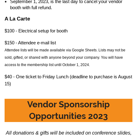
September 1, 2023, is the last day to cancel your vendor
booth with full refund.
A La Carte
$100 - Electrical setup for booth
$150 - Attendee e-mail list
Attendee
lists will be made available via Google Sheets. Lists may not be
sold, gifted, or shared with anyone beyond your company. You will have
access to the membership list until October 1, 2024.
$40 - One ticket to Friday Lunch (deadline to purchase is August
15)
Vendor Sponsorship
Opportunities 2023
All donations & gifts will be included on conference slides,