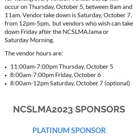
occur on Thursday, October 5, between 8am and
11am. Vendor take down is Saturday, October 7,
from 12pm-5pm, but vendors who wish can take
down Friday after the NCSLMAJama or
Saturday Morning.
The vendor hours are:
11:00am-7:00pm Thursday, October 5
8:00am-7:00pm Friday, October 6
8:00am-12pm Saturday, October 7 (optional)
NCSLMA2023 SPONSORS
PLATINUM SPONSOR