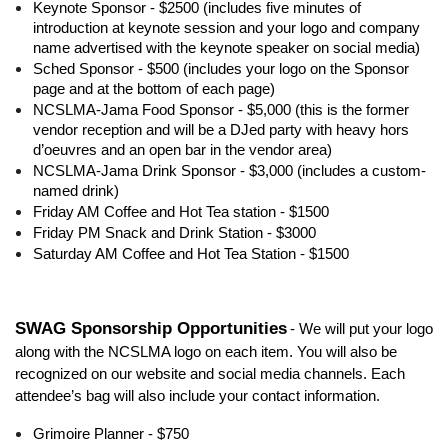
Keynote Sponsor - $2500 (includes five minutes of
introduction at keynote session and your logo and company
name advertised with the keynote speaker on social media)
Sched Sponsor - $500 (includes your logo on the Sponsor
page and at the bottom of each page)
NCSLMA-Jama Food Sponsor - $5,000 (this is the former
vendor reception and will be a DJed party with heavy hors
d’oeuvres and an open bar in the vendor area)
NCSLMA-Jama Drink Sponsor - $3,000 (includes a custom-
named drink)
Friday AM Coffee and Hot Tea station - $1500
Friday PM Snack and Drink Station - $3000
Saturday AM Coffee and Hot Tea Station - $1500
SWAG Sponsorship Opportunities
- We will put your logo
along with the NCSLMA logo on each item. You will also be
recognized on our website and social media channels. Each
attendee’s bag will also include your contact information.
Grimoire Planner - $750