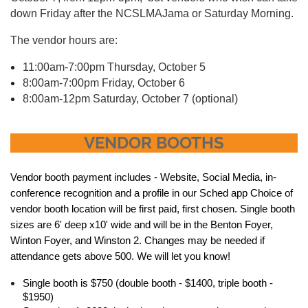
down Friday after the NCSLMAJama or Saturday Morning.
The vendor hours are:
11:00am-7:00pm Thursday, October 5
8:00am-7:00pm Friday, October 6
8:00am-12pm Saturday, October 7 (optional)
VENDOR BOOTHS
Vendor booth payment includes - Website, Social Media, in-
conference recognition and a profile in our Sched app Choice of
vendor booth location will be first paid, first chosen. Single booth
sizes are 6' deep x10' wide and will be in the Benton Foyer,
Winton Foyer, and Winston 2. Changes may be needed if
attendance gets above 500. We will let you know!
Single booth is $750 (double booth - $1400, triple booth -
$1950)