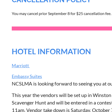
You may cancel prior September 8 for $25 cancellation fee.
HOTEL INFORMATION
Marriott
Embassy Suites
NCSLMA is looking forward to seeing you at o
This year the vendors will be set up in Winston
Scavenger Hunt and will be entered in a contes
11am. Vendor take down is Saturday, October