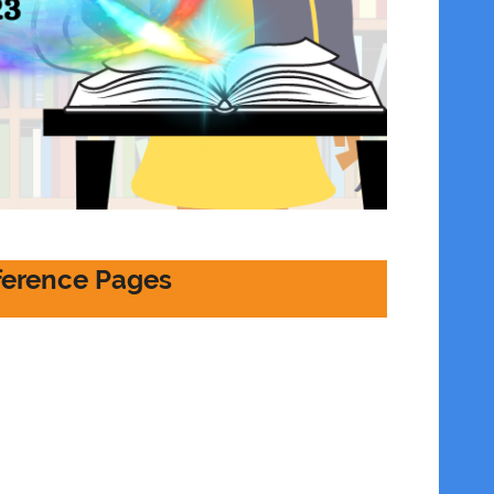
erence Pages