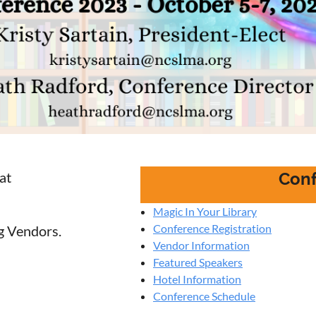
at
Conf
Magic In Your Library
Conference Registration
ng Vendors.
Vendor Information
Featured Speakers
Hotel Information
Conference Schedule