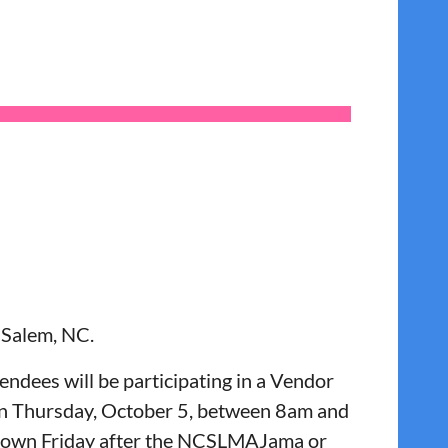
-Salem, NC.
endees will be participating in a Vendor
r on Thursday, October 5, between 8am and
 down Friday after the NCSLMAJama or