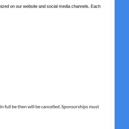
gnized on our website and social media channels. Each
n full be then will be cancelled. Sponsorships must