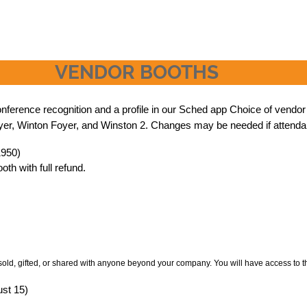
VENDOR BOOTHS
erence recognition and a profile in our Sched app Choice of vendor boo
Foyer, Winton Foyer, and Winston 2. Changes may be needed if attenda
1950)
th with full refund.
sold, gifted, or shared with anyone beyond your company. You will have access to t
ust 15)