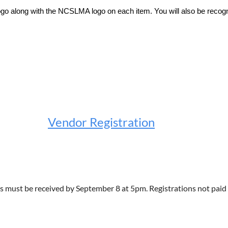
 logo along with the NCSLMA logo on each item. You will also be reco
Vendor Registration
s must be received by September 8 at 5pm. Registrations not paid i