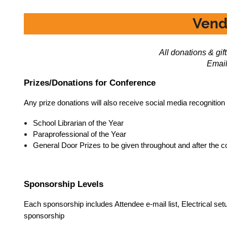
Vend
All donations & gi
Email
Prizes/Donations for Conference
Any prize donations will also receive social media recognition
School Librarian of the Year
Paraprofessional of the Year
General Door Prizes to be given throughout and after the 
Sponsorship Levels
Each sponsorship includes Attendee e-mail list, Electrical set
sponsorship