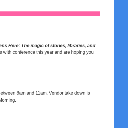
s Here: The magic of stories, libraries, and
gs with conference this year and are hoping you
5, between 8am and 11am. Vendor take down is
Morning.