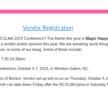
Vendor Registration
ut NCSLMA 2023 Conference? The theme this year is
Magic Happen
ng a vendor and/or sponsor this year. We are tweaking some thin
ion, or some of our swag. Some of those include:
m 7:30-10:30pm.
onference, October 5-7, 2023, in Winston-Salem, NC.
tairs of Benton. Vendor set up will occur on Thursday, October 
wish can take down Friday after the NCSLMAJama or Saturday 