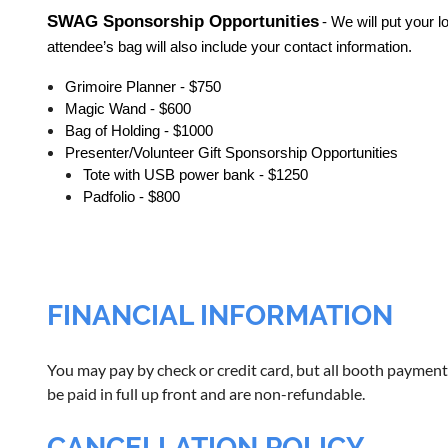
SWAG Sponsorship Opportunities
- We will put your
attendee’s bag will also include your contact information.
Grimoire Planner - $750
Magic Wand - $600
Bag of Holding - $1000
Presenter/Volunteer Gift Sponsorship Opportunities
Tote with USB power bank - $1250
Padfolio - $800
FINANCIAL INFORMATION
You may pay by check or credit card, but all booth payment
be paid in full up front and are non-refundable.
CANCELLATION POLICY