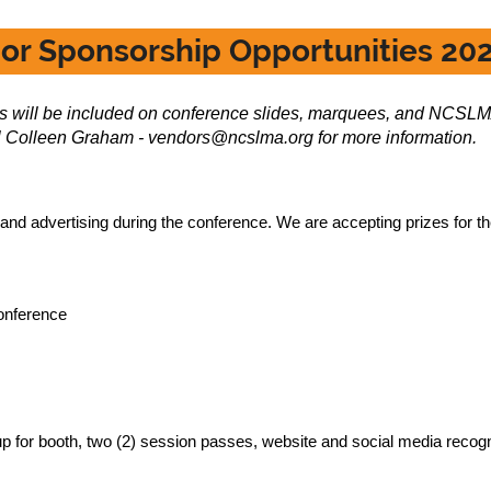
or Sponsorship Opportunities 20
fts will be included on conference slides, marquees, and NCSLM
 Colleen Graham - vendors@ncslma.org for more information.
 and advertising during the conference. We are accepting prizes for th
conference
up for booth, two (2) session passes, website and social media recogn