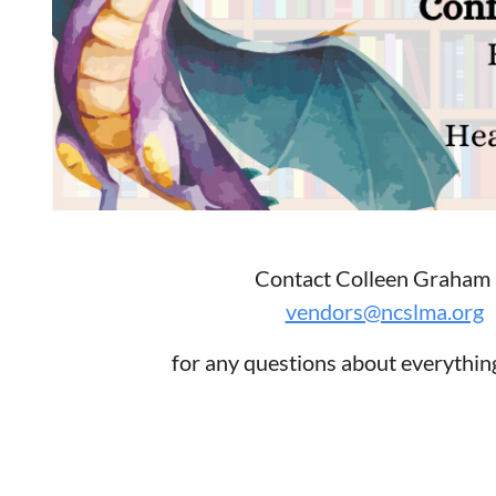
Contact Colleen Graham 
vendors@ncslma.org
for any questions about everythi