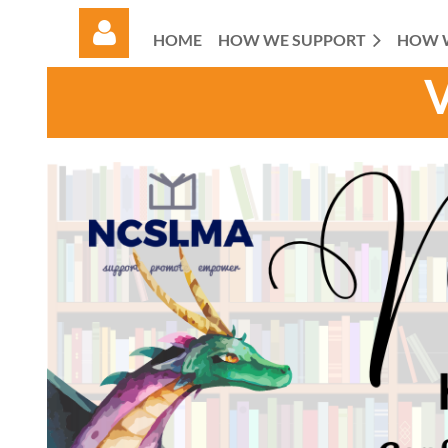
HOME
HOW WE SUPPORT
HOW 
Log in