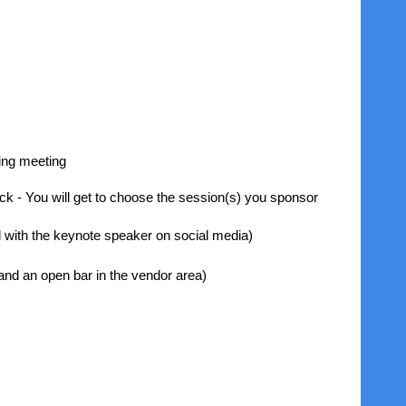
ning meeting
eck - You will get to choose the session(s) you sponsor
 with the keynote speaker on social media)
nd an open bar in the vendor area)