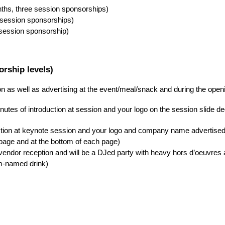
nths, three session sponsorships)
 session sponsorships)
 session sponsorship)
rship levels)
on as well as advertising at the event/meal/snack and during the ope
nutes of introduction at session and your logo on the session slide d
uction at keynote session and your logo and company name advertised
page and at the bottom of each page)
ndor reception and will be a DJed party with heavy hors d’oeuvres a
m-named drink)