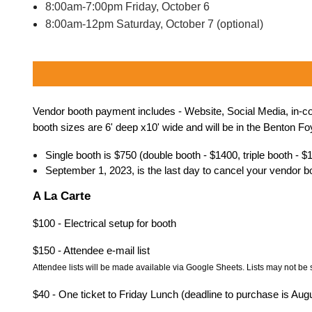
8:00am-7:00pm Friday, October 6
8:00am-12pm Saturday, October 7 (optional)
Vendor booth payment includes - Website, Social Media, in-conf
booth sizes are 6' deep x10' wide and will be in the Benton 
Single booth is $750 (double booth - $1400, triple booth - $
September 1, 2023, is the last day to cancel your vendor boo
A La Carte
$100 - Electrical setup for booth
$150 - Attendee e-mail list
Attendee
lists will be made available via Google Sheets. Lists may not be 
$40 - One ticket to Friday Lunch (deadline to purchase is Aug