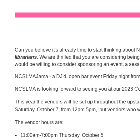
Can you believe it's already time to start thinking abo
librarians
. We are thrilled that you are considering bei
would be willing to consider sponsoring an event, a sess
NCSLMAJama - a DJ'd, open bar event Friday night fro
NCSLMA is looking forward to seeing you at our 2023 C
This year the vendors will be set up throughout the ups
Saturday, October 7, from 12pm-5pm, but vendors who 
The vendor hours are:
11:00am-7:00pm Thursday, October 5