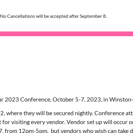
 No Cancellations will be accepted after September 8.
ur 2023 Conference, October 5-7, 2023, in Winston
 2, where they will be secured nightly. Conference att
t for visiting every vendor. Vendor set up will occu
 7, from 12pm-5pm, but vendors who wish can take