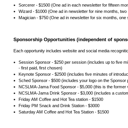
Sorcerer - $1500 (One ad in each newsletter for fifteen mo
Wizard - $1000 (One ad in newsletter for nine months, two
Magician - $750 (One ad in newsletter for six months, one
Sponsorship Opportunities (independent of sponso
Each opportunity includes website and social media recogniti
Session Sponsor - $250 per session (includes up to five mi
- first paid, first chosen)
Keynote Sponsor - $2500 (includes five minutes of introd
Sched Sponsor - $500 (includes your logo on the Sponsor 
NCSLMA-Jama Food Sponsor - $5,000 (this is the former ve
NCSLMA-Jama Drink Sponsor - $3,000 (includes a custo
Friday AM Coffee and Hot Tea station - $1500
Friday PM Snack and Drink Station - $3000
Saturday AM Coffee and Hot Tea Station - $1500