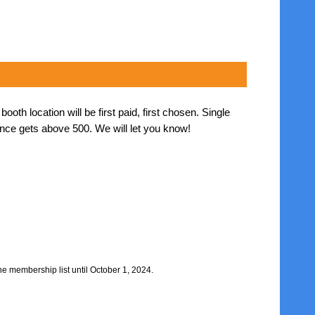
th location will be first paid, first chosen. Single
nce gets above 500. We will let you know!
he membership list until October 1, 2024.