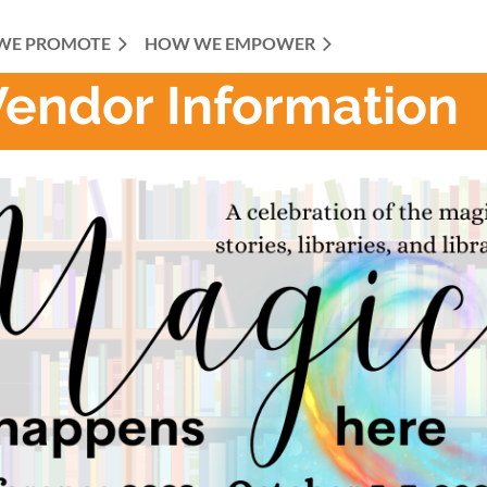
WE PROMOTE
HOW WE EMPOWER
Vendor Information