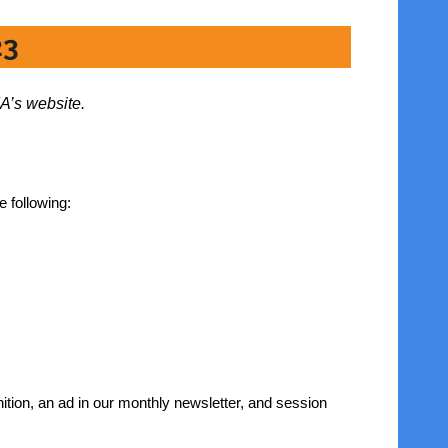
23
A’s website.
e following:
ition, an ad in our monthly newsletter, and session